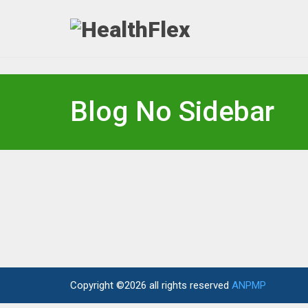
Blog No Sidebar
Copyright ©2026 all rights reserved
ANPMP