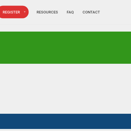
REGISTER
RESOURCES
FAQ
CONTACT