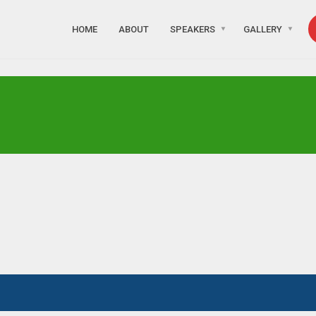
HOME
ABOUT
SPEAKERS
GALLERY