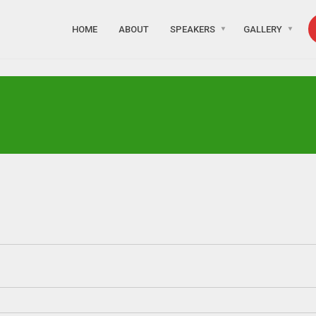
HOME
ABOUT
SPEAKERS
GALLERY