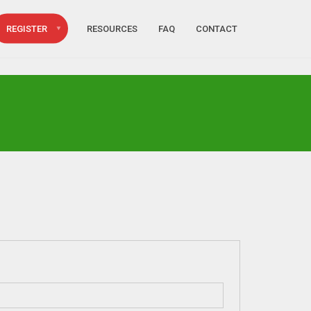
REGISTER
RESOURCES
FAQ
CONTACT