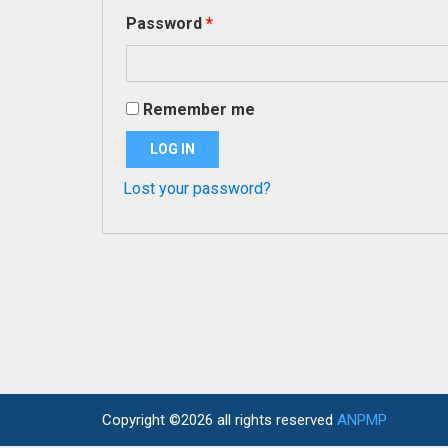
Required
Password
*
Remember me
LOG IN
Lost your password?
Copyright ©2026 all rights reserved
ANPMP