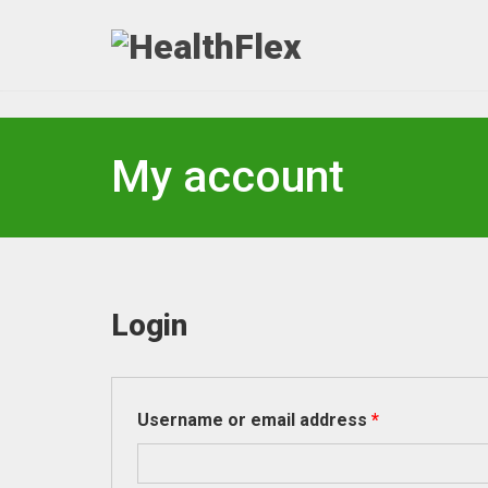
My account
Login
Required
Username or email address
*