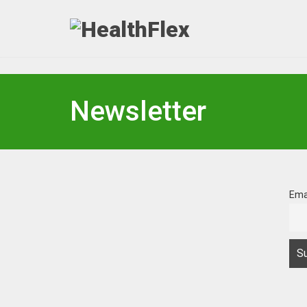
Newsletter
Ema