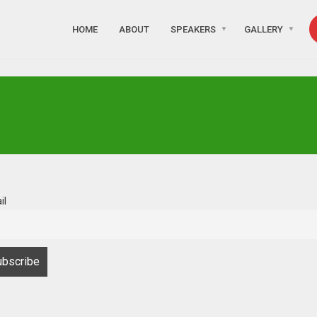
HOME
ABOUT
SPEAKERS
GALLERY
il