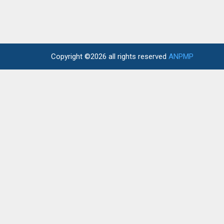
Copyright ©2026 all rights reserved
ANPMP