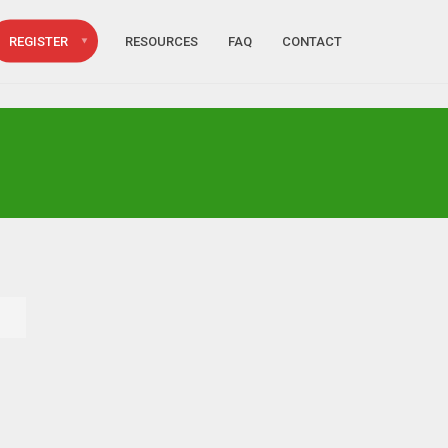
REGISTER
RESOURCES
FAQ
CONTACT