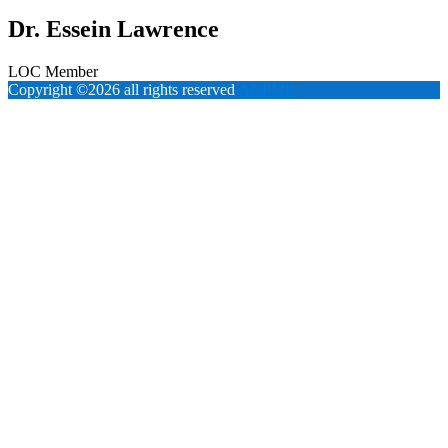
Dr. Essein Lawrence
LOC Member
Copyright ©2026 all rights reserved
ANPMP