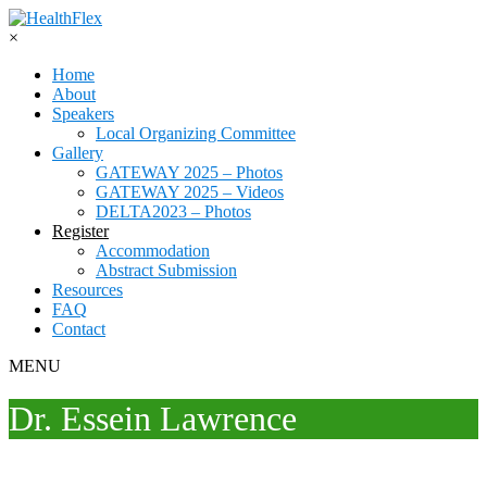
×
Home
About
Speakers
Local Organizing Committee
Gallery
GATEWAY 2025 – Photos
GATEWAY 2025 – Videos
DELTA2023 – Photos
Register
Accommodation
Abstract Submission
Resources
FAQ
Contact
MENU
Dr. Essein Lawrence