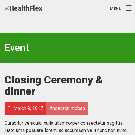
MENU
Event
Closing Ceremony &
dinner
March 9, 2017
Anderson mobah
Curabitur vehicula, nulla ullamcorper consectetur sagittis,
justo urna posuere lorem, ac accumsan velit nunc non nunc.