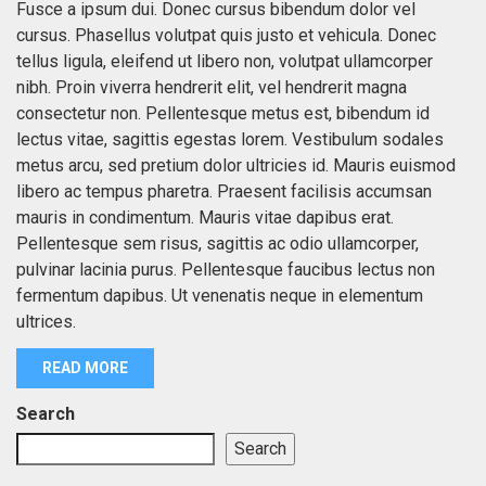
Fusce a ipsum dui. Donec cursus bibendum dolor vel
cursus. Phasellus volutpat quis justo et vehicula. Donec
tellus ligula, eleifend ut libero non, volutpat ullamcorper
nibh. Proin viverra hendrerit elit, vel hendrerit magna
consectetur non. Pellentesque metus est, bibendum id
lectus vitae, sagittis egestas lorem. Vestibulum sodales
metus arcu, sed pretium dolor ultricies id. Mauris euismod
libero ac tempus pharetra. Praesent facilisis accumsan
mauris in condimentum. Mauris vitae dapibus erat.
Pellentesque sem risus, sagittis ac odio ullamcorper,
pulvinar lacinia purus. Pellentesque faucibus lectus non
fermentum dapibus. Ut venenatis neque in elementum
ultrices.
READ MORE
Search
Search