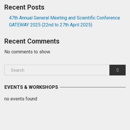
Recent Posts
47th Annual General Meeting and Scientific Conference
GATEWAY 2025 (22nd to 27th April 2025)
Recent Comments
No comments to show.
EVENTS & WORKSHOPS
no events found