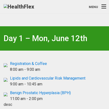
MENU
Day 1 – Mon, June 12th
Registration & Coffee
8:00 am
-
9:00 am
Lipids and Cardiovascular Risk Management
9:00 am
-
10:45 am
Benign Prostatic Hyperplasia (BPH)
11:00 am
-
2:00 pm
desc