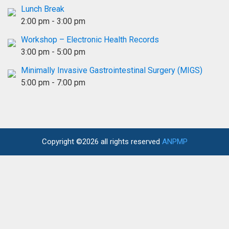
Lunch Break
2:00 pm
-
3:00 pm
Workshop – Electronic Health Records
3:00 pm
-
5:00 pm
Minimally Invasive Gastrointestinal Surgery (MIGS)
5:00 pm
-
7:00 pm
Copyright ©2026 all rights reserved
ANPMP